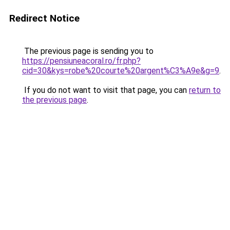
Redirect Notice
The previous page is sending you to
https://pensiuneacoral.ro/fr.php?
cid=30&kys=robe%20courte%20argent%C3%A9e&g=9
.
If you do not want to visit that page, you can
return to
the previous page
.