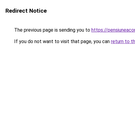
Redirect Notice
The previous page is sending you to
https://pensiuneaco
If you do not want to visit that page, you can
return to t