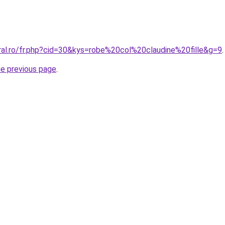
ral.ro/fr.php?cid=30&kys=robe%20col%20claudine%20fille&g=9
.
he previous page
.