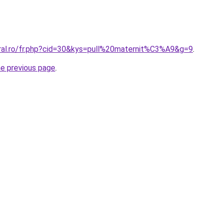
oral.ro/fr.php?cid=30&kys=pull%20maternit%C3%A9&g=9
.
he previous page
.