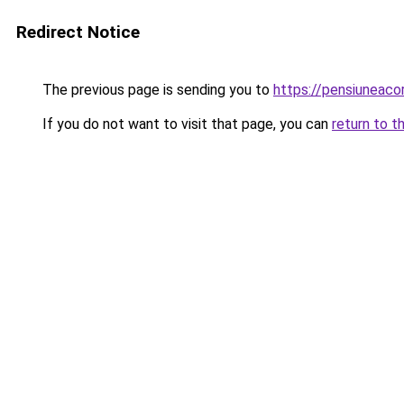
Redirect Notice
The previous page is sending you to
https://pensiuneac
If you do not want to visit that page, you can
return to t