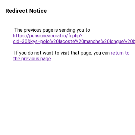
Redirect Notice
The previous page is sending you to
https://pensiuneacoral.ro/fr.php?
cid=30&kys=polo%20lacoste%20manche%20longue%20b
If you do not want to visit that page, you can
return to
the previous page
.