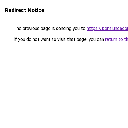
Redirect Notice
The previous page is sending you to
https://pensiunea
If you do not want to visit that page, you can
return to t