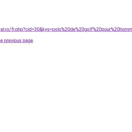
coral.ro/fr.php?cid=30&kys=polo%20de%20golf%20pour%20hom
he previous page
.