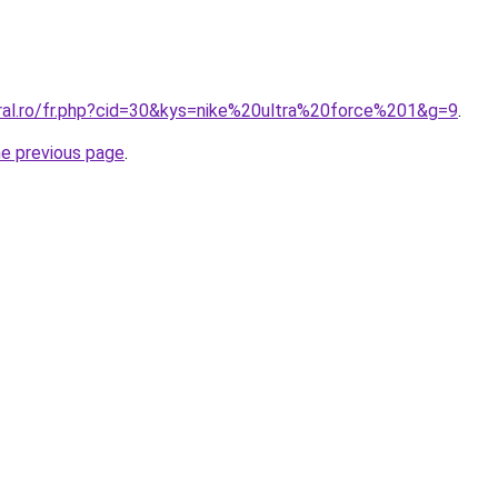
oral.ro/fr.php?cid=30&kys=nike%20ultra%20force%201&g=9
.
he previous page
.