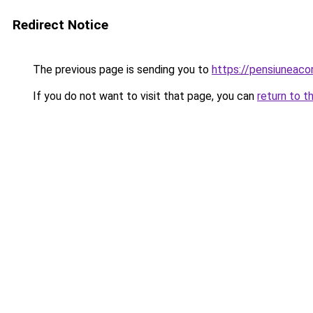
Redirect Notice
The previous page is sending you to
https://pensiuneac
If you do not want to visit that page, you can
return to t