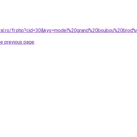
coral.ro/fr.php?cid=30&kys=model%20grand%20boubou%20bro
he previous page
.