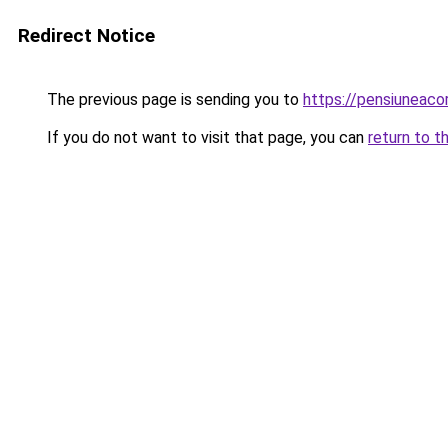
Redirect Notice
The previous page is sending you to
https://pensiunea
If you do not want to visit that page, you can
return to t