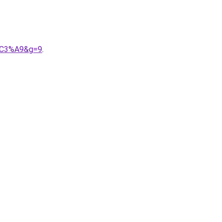
d%C3%A9&g=9
.