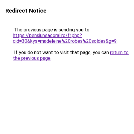
Redirect Notice
The previous page is sending you to
https://pensiuneacoral.ro/fr.php?
cid=30&kys=madeleine%20robes%20soldes&g=9
.
If you do not want to visit that page, you can
return to
the previous page
.