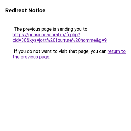
Redirect Notice
The previous page is sending you to
https://pensiuneacoral.ro/fr.php?
cid=30&kys=jott%20fourrure%20homme&g=9
.
If you do not want to visit that page, you can
return to
the previous page
.