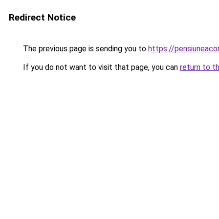
Redirect Notice
The previous page is sending you to
https://pensiuneac
If you do not want to visit that page, you can
return to t