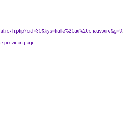
oral.ro/fr.php?cid=30&kys=halle%20au%20chaussure&g=9
.
he previous page
.