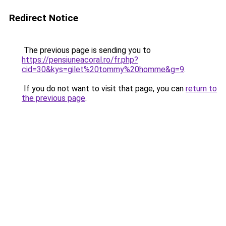
Redirect Notice
The previous page is sending you to
https://pensiuneacoral.ro/fr.php?
cid=30&kys=gilet%20tommy%20homme&g=9
.
If you do not want to visit that page, you can
return to
the previous page
.