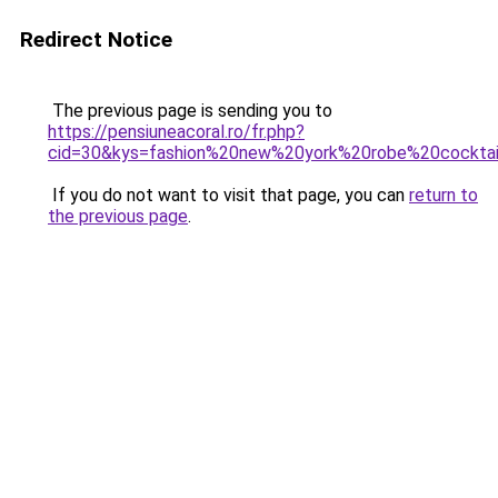
Redirect Notice
The previous page is sending you to
https://pensiuneacoral.ro/fr.php?
cid=30&kys=fashion%20new%20york%20robe%20cocktai
If you do not want to visit that page, you can
return to
the previous page
.