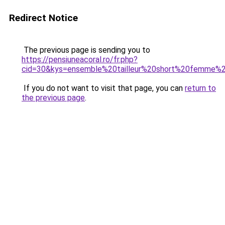
Redirect Notice
The previous page is sending you to
https://pensiuneacoral.ro/fr.php?
cid=30&kys=ensemble%20tailleur%20short%20femme%
If you do not want to visit that page, you can
return to
the previous page
.