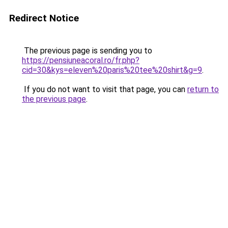
Redirect Notice
The previous page is sending you to
https://pensiuneacoral.ro/fr.php?
cid=30&kys=eleven%20paris%20tee%20shirt&g=9
.
If you do not want to visit that page, you can
return to
the previous page
.