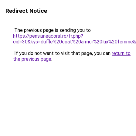
Redirect Notice
The previous page is sending you to
https://pensiuneacoral.ro/fr.php?
cid=30&kys=duffle%20coat%20armor%20lux%20femme
If you do not want to visit that page, you can
return to
the previous page
.