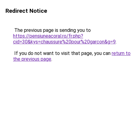
Redirect Notice
The previous page is sending you to
https://pensiuneacoral.ro/fr.php?
cid=30&kys=chaussure%20pour%20garcon&g=9
.
If you do not want to visit that page, you can
return to
the previous page
.