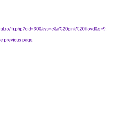
oral.ro/fr.php?cid=30&kys=c&a%20pink%20floyd&g=9
.
he previous page
.