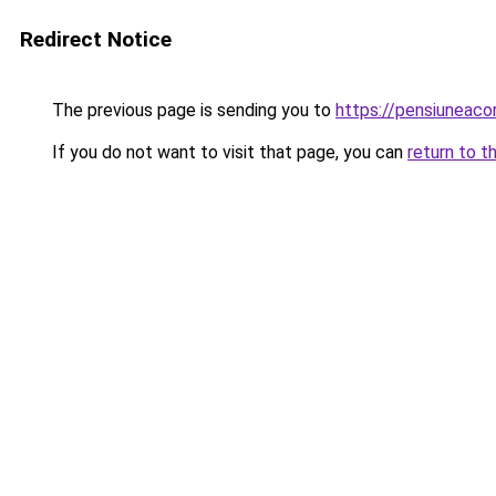
Redirect Notice
The previous page is sending you to
https://pensiuneac
If you do not want to visit that page, you can
return to t