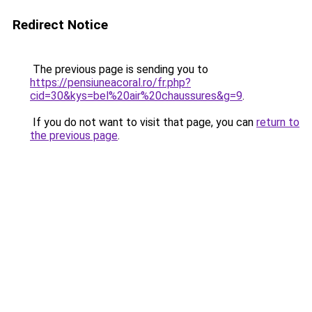
Redirect Notice
The previous page is sending you to
https://pensiuneacoral.ro/fr.php?
cid=30&kys=bel%20air%20chaussures&g=9
.
If you do not want to visit that page, you can
return to
the previous page
.