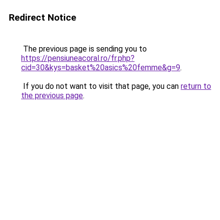
Redirect Notice
The previous page is sending you to
https://pensiuneacoral.ro/fr.php?
cid=30&kys=basket%20asics%20femme&g=9
.
If you do not want to visit that page, you can
return to
the previous page
.