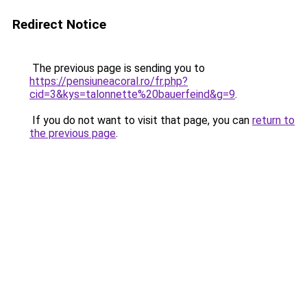
Redirect Notice
The previous page is sending you to
https://pensiuneacoral.ro/fr.php?
cid=3&kys=talonnette%20bauerfeind&g=9
.
If you do not want to visit that page, you can
return to
the previous page
.