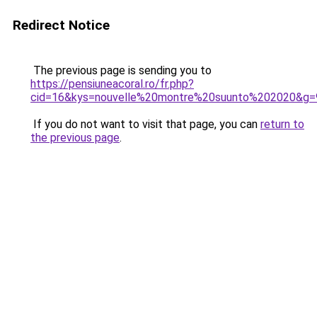
Redirect Notice
The previous page is sending you to
https://pensiuneacoral.ro/fr.php?
cid=16&kys=nouvelle%20montre%20suunto%202020&g=
If you do not want to visit that page, you can
return to
the previous page
.