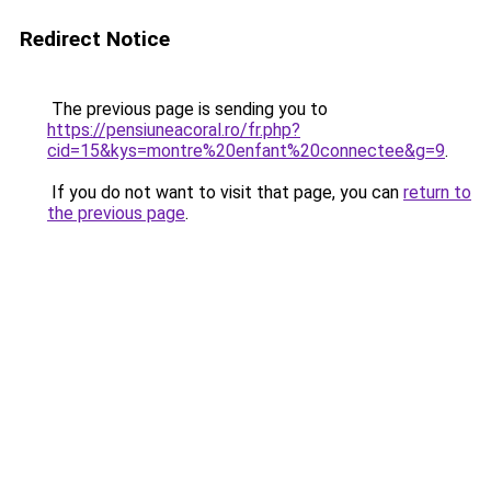
Redirect Notice
The previous page is sending you to
https://pensiuneacoral.ro/fr.php?
cid=15&kys=montre%20enfant%20connectee&g=9
.
If you do not want to visit that page, you can
return to
the previous page
.