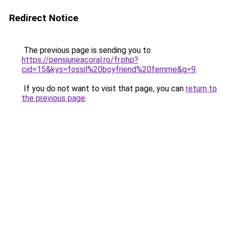
Redirect Notice
The previous page is sending you to
https://pensiuneacoral.ro/fr.php?
cid=15&kys=fossil%20boyfriend%20femme&g=9
.
If you do not want to visit that page, you can
return to
the previous page
.