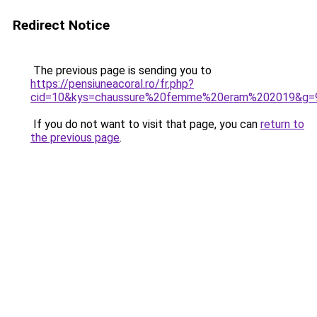
Redirect Notice
The previous page is sending you to
https://pensiuneacoral.ro/fr.php?
cid=10&kys=chaussure%20femme%20eram%202019&g=
If you do not want to visit that page, you can
return to
the previous page
.