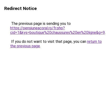
Redirect Notice
The previous page is sending you to
https://pensiuneacoral.ro/fr.php?
cid=1&kys=boutique%20chaussures%20en%20ligne&g=9
.
If you do not want to visit that page, you can
return to
the previous page
.