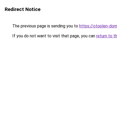
Redirect Notice
The previous page is sending you to
https://otoplen-dom.
If you do not want to visit that page, you can
return to t