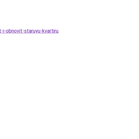
i-obnovit-staruyu-kvartiru
.