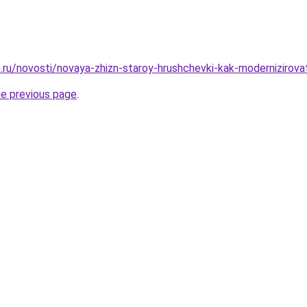
ru/novosti/novaya-zhizn-staroy-hrushchevki-kak-modernizirovat-
he previous page
.