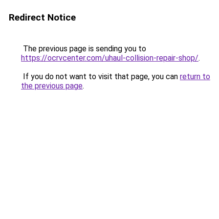
Redirect Notice
The previous page is sending you to
https://ocrvcenter.com/uhaul-collision-repair-shop/
.
If you do not want to visit that page, you can
return to
the previous page
.