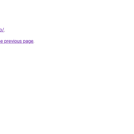
o/
.
he previous page
.