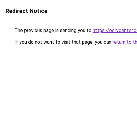
Redirect Notice
The previous page is sending you to
https://ocrvcenter.c
If you do not want to visit that page, you can
return to t