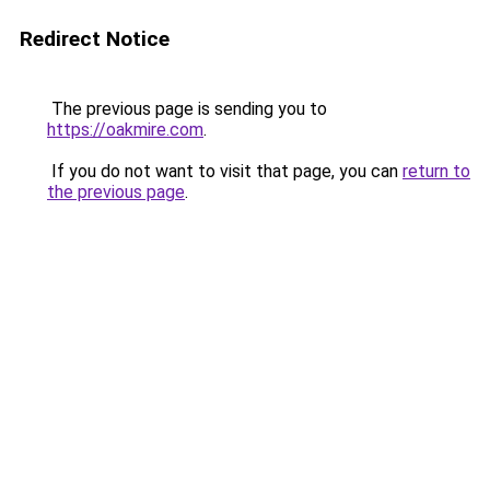
Redirect Notice
The previous page is sending you to
https://oakmire.com
.
If you do not want to visit that page, you can
return to
the previous page
.