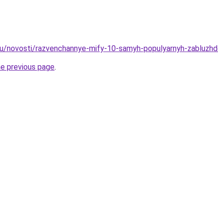
ru/novosti/razvenchannye-mify-10-samyh-populyarnyh-zabluzhde
he previous page
.