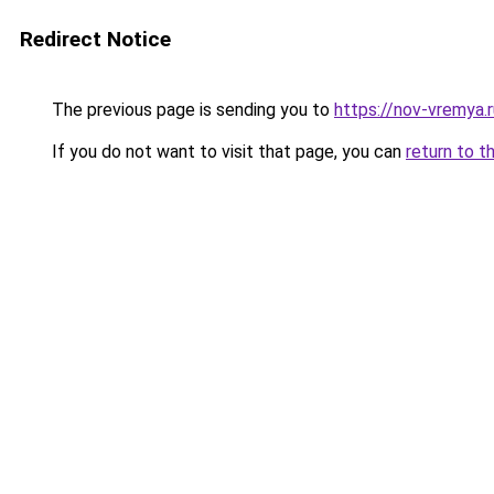
Redirect Notice
The previous page is sending you to
https://nov-vremya.
If you do not want to visit that page, you can
return to t