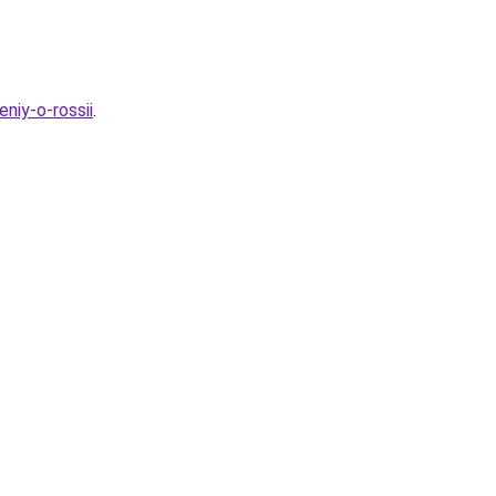
niy-o-rossii
.