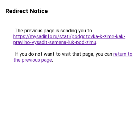
Redirect Notice
The previous page is sending you to
https://mysadinfo.ru/stati/podgotovka-k-zime-kak-
pravilno-vysadit-semena-luk-pod-zimu
.
If you do not want to visit that page, you can
return to
the previous page
.