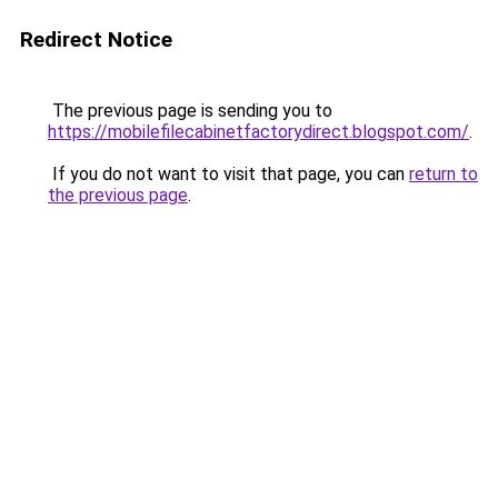
Redirect Notice
The previous page is sending you to
https://mobilefilecabinetfactorydirect.blogspot.com/
.
If you do not want to visit that page, you can
return to
the previous page
.