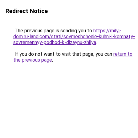
Redirect Notice
The previous page is sending you to
https://milyj-
dom.ru-land.com/stati/sovmeshchenie-kuhni-i-komnaty-
sovremennyy-podhod-k-dizaynu-zhilya
.
If you do not want to visit that page, you can
return to
the previous page
.