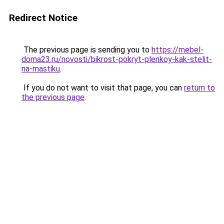
Redirect Notice
The previous page is sending you to
https://mebel-
doma23.ru/novosti/bikrost-pokryt-plenkoy-kak-stelit-
na-mastiku
.
If you do not want to visit that page, you can
return to
the previous page
.