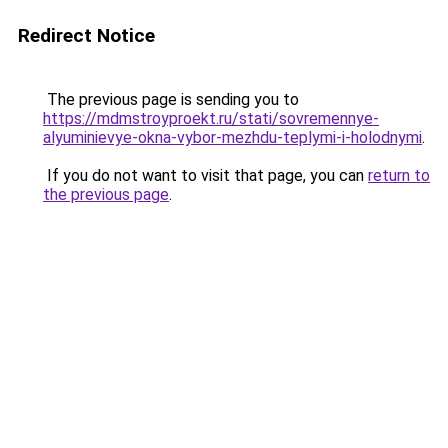
Redirect Notice
The previous page is sending you to
https://mdmstroyproekt.ru/stati/sovremennye-
alyuminievye-okna-vybor-mezhdu-teplymi-i-holodnymi
.
If you do not want to visit that page, you can
return to
the previous page
.