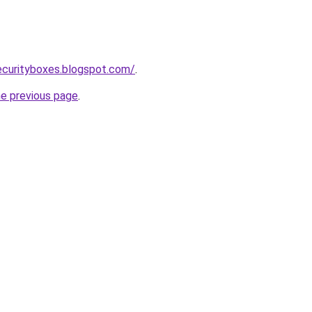
ecurityboxes.blogspot.com/
.
he previous page
.