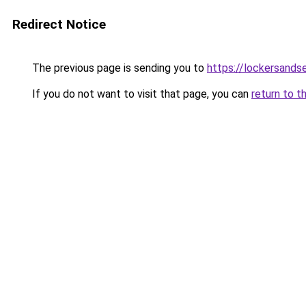
Redirect Notice
The previous page is sending you to
https://lockersands
If you do not want to visit that page, you can
return to t