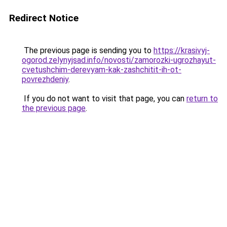
Redirect Notice
The previous page is sending you to
https://krasivyj-
ogorod.zelynyjsad.info/novosti/zamorozki-ugrozhayut-
cvetushchim-derevyam-kak-zashchitit-ih-ot-
povrezhdeniy
.
If you do not want to visit that page, you can
return to
the previous page
.