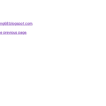
ong68.blogspot.com
.
he previous page
.