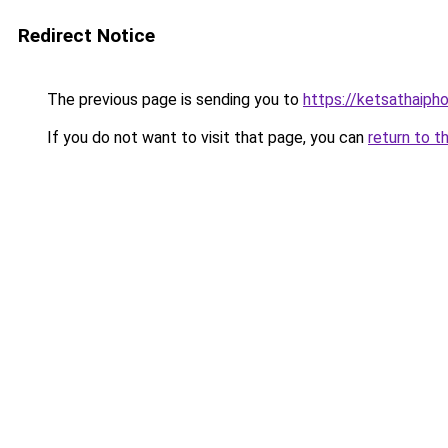
Redirect Notice
The previous page is sending you to
https://ketsathaiph
If you do not want to visit that page, you can
return to t