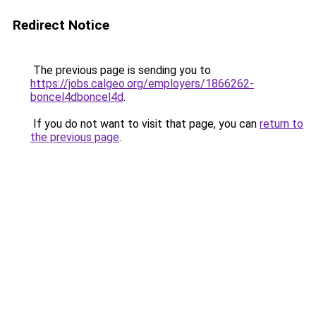
Redirect Notice
The previous page is sending you to
https://jobs.calgeo.org/employers/1866262-
boncel4dboncel4d
.
If you do not want to visit that page, you can
return to
the previous page
.