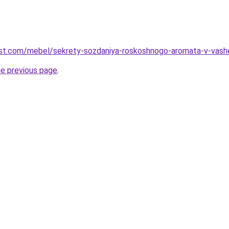
-best.com/mebel/sekrety-sozdaniya-roskoshnogo-aromata-v-vashe
he previous page
.