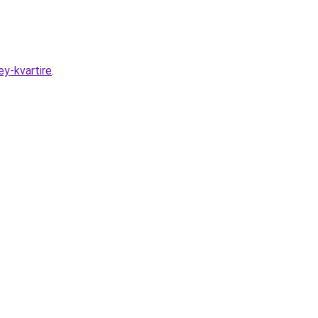
y-kvartire
.