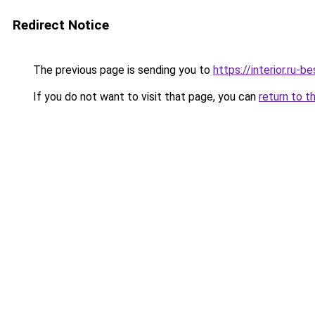
Redirect Notice
The previous page is sending you to
https://interior.ru
If you do not want to visit that page, you can
return to t