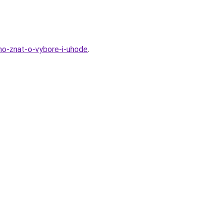
hno-znat-o-vybore-i-uhode
.