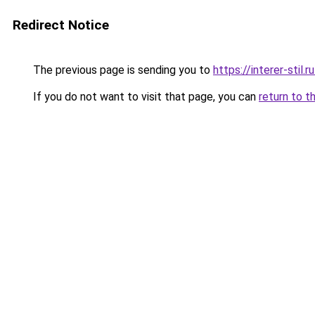
Redirect Notice
The previous page is sending you to
https://interer-sti
If you do not want to visit that page, you can
return to t