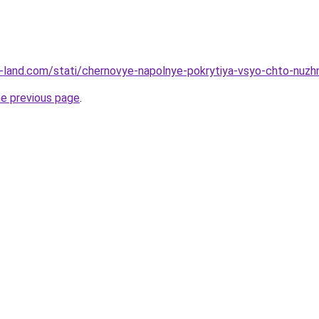
l.ru-land.com/stati/chernovye-napolnye-pokrytiya-vsyo-chto-nuz
he previous page
.