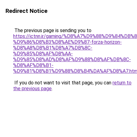
Redirect Notice
The previous page is sending you to
https://ictnn.ir/gaming/%D8%A7%D9%88%D9%84%DB%
%D9%86%D8%B3%D8%AE%D9%87-forza-horizon-
%D8%A8%D8%B1%D8%A7%DB%8C-
%D9%85%D8%AF%D8%AA-
%D9%85%D8%AD%D8%AF%D9%88%D8%AF%DB%8C-
%D8%AF%D8%B1-
%D9%81%D8%B1%D9%88%D8%B4%DA%AF%D8%A7.htm
If you do not want to visit that page, you can
return to
the previous page
.