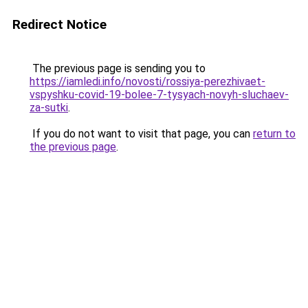
Redirect Notice
The previous page is sending you to
https://iamledi.info/novosti/rossiya-perezhivaet-
vspyshku-covid-19-bolee-7-tysyach-novyh-sluchaev-
za-sutki
.
If you do not want to visit that page, you can
return to
the previous page
.