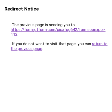
Redirect Notice
The previous page is sending you to
https://form.jotform.com/picafog642/formseoexper-
112
.
If you do not want to visit that page, you can
return to
the previous page
.