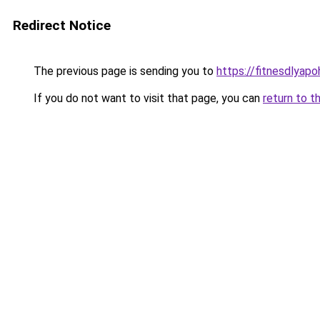
Redirect Notice
The previous page is sending you to
https://fitnesdlyap
If you do not want to visit that page, you can
return to t