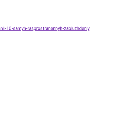
anii-10-samyh-rasprostranennyh-zabluzhdeniy
.