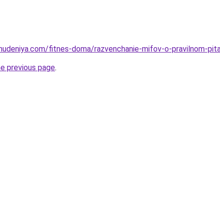
ohudeniya.com/fitnes-doma/razvenchanie-mifov-o-pravilnom-pit
he previous page
.