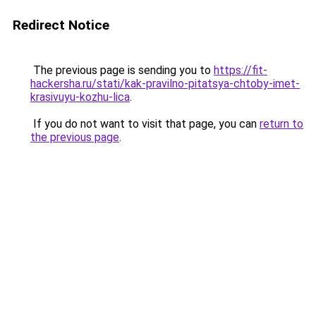
Redirect Notice
The previous page is sending you to
https://fit-
hackersha.ru/stati/kak-pravilno-pitatsya-chtoby-imet-
krasivuyu-kozhu-lica
.
If you do not want to visit that page, you can
return to
the previous page
.