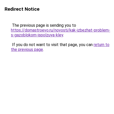
Redirect Notice
The previous page is sending you to
https://domastroevo.ru/novosti/kak-izbezhat-problem-
s-gazoblokom-ispolzuya-kley
.
If you do not want to visit that page, you can
return to
the previous page
.