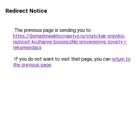
Redirect Notice
The previous page is sending you to
https://domashneekhozyajstvo.ru/stati/kak-pravilno-
raznosit-kozhanye-bosonozhki-proverennye-sovety-i-
rekomendacii
.
If you do not want to visit that page, you can
return to
the previous page
.