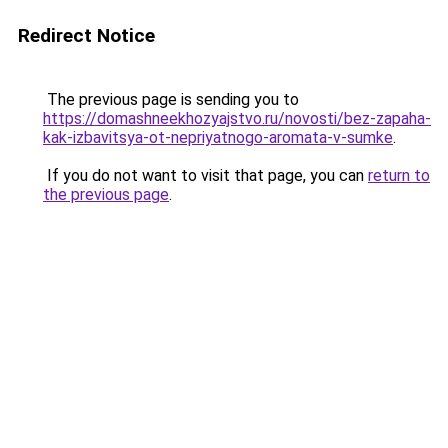
Redirect Notice
The previous page is sending you to
https://domashneekhozyajstvo.ru/novosti/bez-zapaha-
kak-izbavitsya-ot-nepriyatnogo-aromata-v-sumke
.
If you do not want to visit that page, you can
return to
the previous page
.