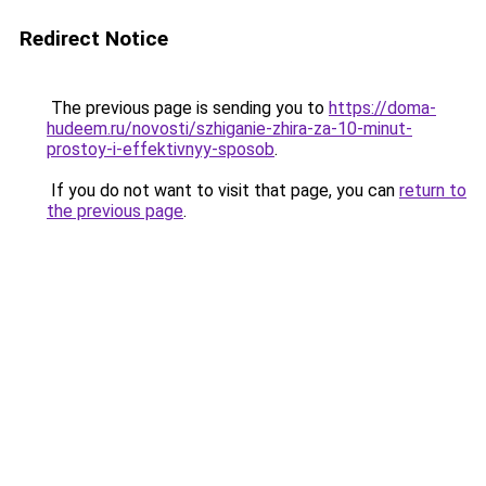
Redirect Notice
The previous page is sending you to
https://doma-
hudeem.ru/novosti/szhiganie-zhira-za-10-minut-
prostoy-i-effektivnyy-sposob
.
If you do not want to visit that page, you can
return to
the previous page
.